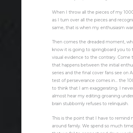
When I throw all the pieces of my 1000 p
as I turn over all the pieces and recog
same, that is when my enthusiasm wa
Then comes the dreaded moment, when 
know it is going to springboard you to t
visual evidence to the contrary. Come to t
that happens between the initial enthus
series and the final cover fans see on 
test of perseverance comes in… the 10
to think that I am exaggerating. I neve
almost hear my editing groaning under
brain stubbornly refuses to relinquish.
This is the point that I have to remind 
around family. We spend so much time