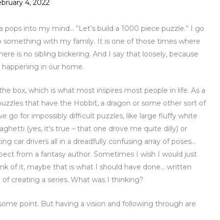
bruary 4, 2022
a pops into my mind… “Let’s build a 1000 piece puzzle.” I go
o something with my family. It is one of those times where
here is no sibling bickering. And I say that loosely, because
le happening in our home.
 the box, which is what most inspires most people in life. As a
 puzzles that have the Hobbit, a dragon or some other sort of
go for impossibly difficult puzzles, like large fluffy white
aghetti (yes, it’s true – that one drove me quite dilly) or
cing car drivers all in a dreadfully confusing array of poses…
pect from a fantasy author. Sometimes I wish I would just
k of it, maybe that is what I should have done… written
 of creating a series. What was I thinking?
some point. But having a vision and following through are