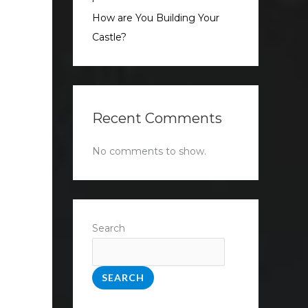
How are You Building Your
Castle?
Recent Comments
No comments to show.
Search
SEARCH