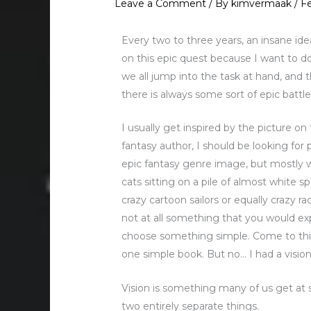
Leave a Comment
/ By
kimvermaak
/
Fe
Every two to three years, an insane ide
on this epic quest because I want to d
we all jump into the task at hand, and t
there is always some sort of epic batt
I usually get inspired by the picture on
fantasy author, I should be looking for
epic fantasy genre image, but mostly we 
cats sitting on a pile of almost white sp
crazy cartoon sailors or equally crazy ra
not at all something that you would ex
choose something simple. Come to thin
one simple book. But no… I had a vision
Vision is something many of us get at 
two entirely separate things.