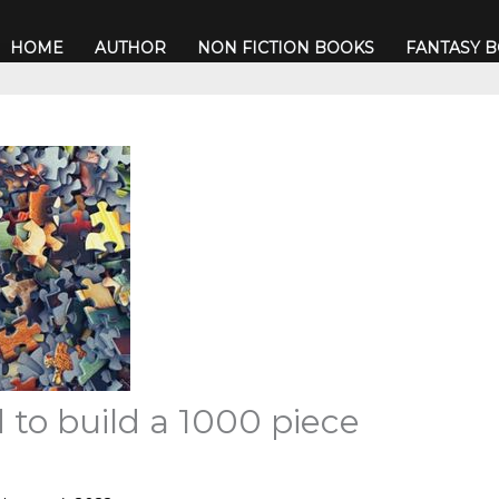
HOME
AUTHOR
NON FICTION BOOKS
FANTASY 
 to build a 1000 piece