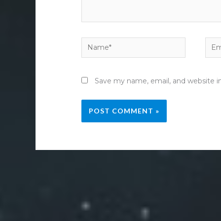
Name*
Emai
Save my name, email, and website in