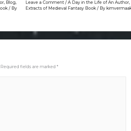
or
,
Blog
,
Leave a Comment
/
A Day in the Life of An Author
,
Book
/ By
Extracts of Medieval Fantasy Book
/ By
kimvermaa
Required fields are marked
*