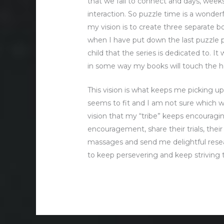
that we fail to connect and days, we
interaction. So puzzle time is a wonderf
my vision is to create three separate b
when I have put down the last puzzle pie
child that the series is dedicated to. I
in some way my books will touch the he
This vision is what keeps me picking up
seems to fit and I am not sure which wa
vision that my “tribe” keeps encouragi
encouragement, share their trials, thei
massages and send me delightful resear
to keep persevering and keep striving t