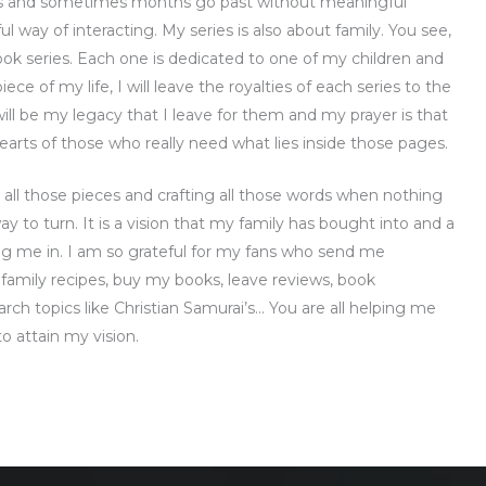
eks and sometimes months go past without meaningful
ul way of interacting. My series is also about family. You see,
ook series. Each one is dedicated to one of my children and
ce of my life, I will leave the royalties of each series to the
t will be my legacy that I leave for them and my prayer is that
arts of those who really need what lies inside those pages.
 all those pieces and crafting all those words when nothing
y to turn. It is a vision that my family has bought into and a
ng me in. I am so grateful for my fans who send me
r family recipes, buy my books, leave reviews, book
ch topics like Christian Samurai’s… You are all helping me
o attain my vision.