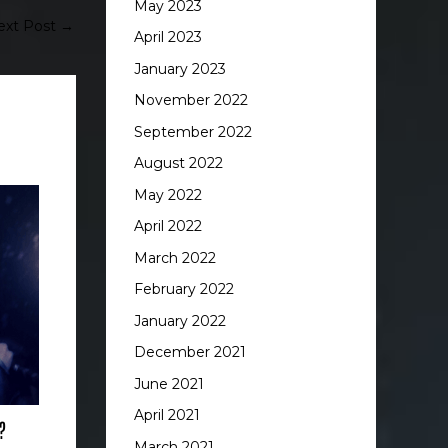
May 2023
ext Post
→
April 2023
January 2023
November 2022
September 2022
August 2022
May 2022
April 2022
March 2022
February 2022
January 2022
December 2021
June 2021
April 2021
?
March 2021