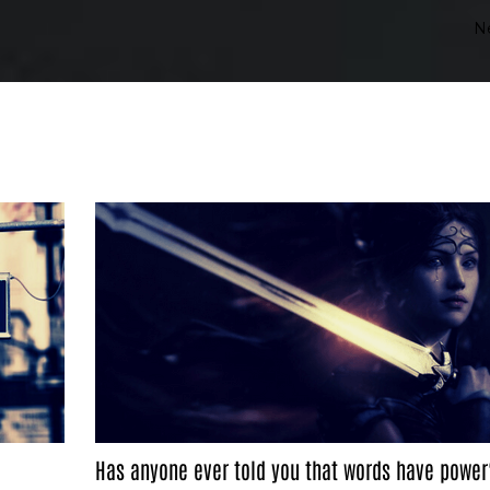
N
Has anyone ever told you that words have power