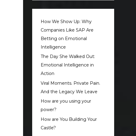
How We Show Up: Why
Companies Like SAP Are
Betting on Emotional
Intelligence
The Day She Walked Out:
Emotional Intelligence in
Action
Viral Moments. Private Pain.
And the Legacy We Leave
How are you using your
power?
How are You Building Your
Castle?