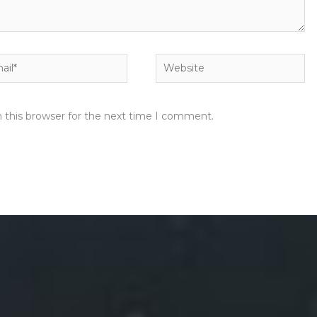
l*
Website
 this browser for the next time I comment.