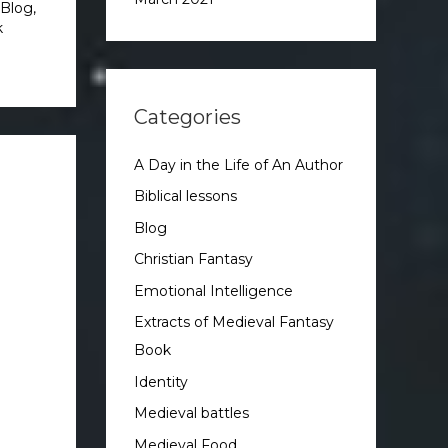
Blog
,
k
Categories
A Day in the Life of An Author
Biblical lessons
Blog
Christian Fantasy
Emotional Intelligence
Extracts of Medieval Fantasy
Book
Identity
Medieval battles
Medieval Food