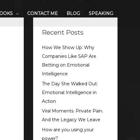
BOOKS
CONTACT ME
BLOG
SPEAKING
S
e
Recent Posts
a
How We Show Up: Why
r
Companies Like SAP Are
c
Betting on Emotional
h
Intelligence
f
o
The Day She Walked Out:
r
Emotional Intelligence in
:
Action
Viral Moments. Private Pain.
And the Legacy We Leave
How are you using your
power?