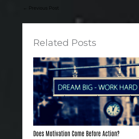
←
Previous Post
Related Posts
Does Motivation Come Before Action?