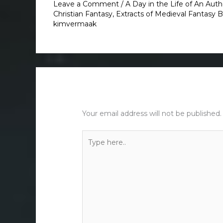
Leave a Comment
/
A Day in the Life of An Auth
Christian Fantasy
,
Extracts of Medieval Fantasy 
kimvermaak
Leave a Comment
Your email address will not be published.
Type
here..