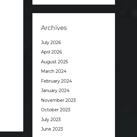
Archives
July 2026
April 2026
August 2025
March 2024
February 2024
January 2024
November 2023
October 2023
July 2023
June 2023