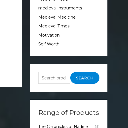
medieval instruments
Medieval Medicine
Medieval Times
Motivation
Self Worth
SEARCH
Range of Products
The Chronicles of Nadine
(3)