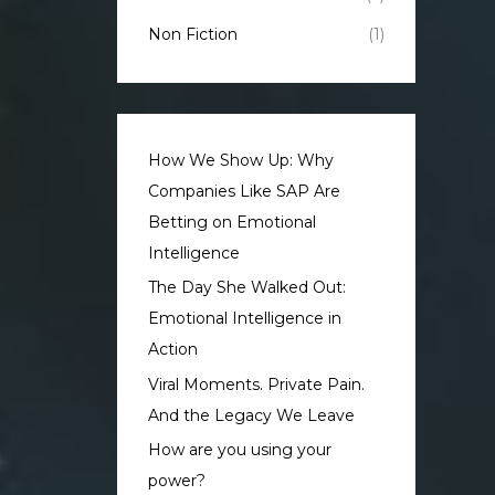
Non Fiction
(1)
How We Show Up: Why
Companies Like SAP Are
Betting on Emotional
Intelligence
The Day She Walked Out:
Emotional Intelligence in
Action
Viral Moments. Private Pain.
And the Legacy We Leave
How are you using your
power?