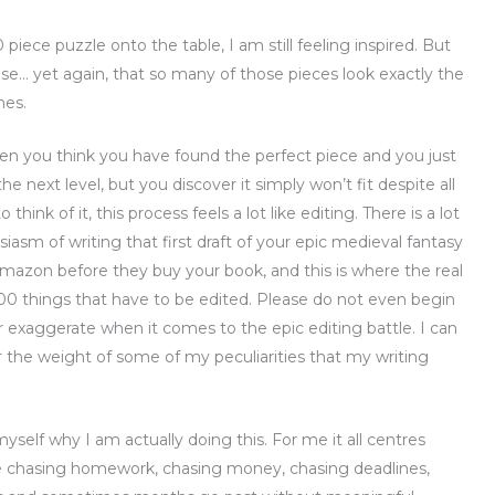
iece puzzle onto the table, I am still feeling inspired. But
nise… yet again, that so many of those pieces look exactly the
nes.
you think you have found the perfect piece and you just
he next level, but you discover it simply won’t fit despite all
hink of it, this process feels a lot like editing. There is a lot
iasm of writing that first draft of your epic medieval fantasy
Amazon before they buy your book, and this is where the real
00 things that have to be edited. Please do not even begin
r exaggerate when it comes to the epic editing battle. I can
 the weight of some of my peculiarities that my writing
myself why I am actually doing this. For me it all centres
 chasing homework, chasing money, chasing deadlines,