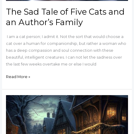
The Sad Tale of Five Cats and
an Author’s Family
I am a cat person; I admit it. Not the sort that would choose a
cat over a human for companionship, but rather a woman who
has a deep compassion and soul connection with these
beautiful, intelligent creatures. I can not let the sadness over
the last few weeks overtake me or else I would
Read More »
Lambreys
for
Christmas