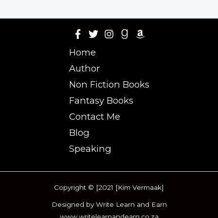
Home
Author
Non Fiction Books
Fantasy Books
Contact Me
Blog
Speaking
Copyright © [2021 [Kim Vermaak]
Designed by Write Learn and Earn
www.writelearnandearn.co.za