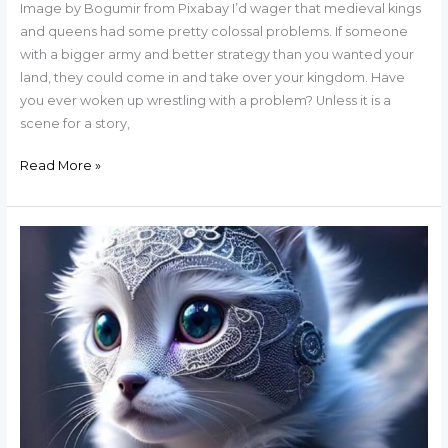
Image by Bogumir from Pixabay I’d wager that medieval kings
and queens had some pretty colossal problems. If someone
with a bigger army and better strategy than you wanted your
land, they could come in and take over your kingdom. Have
you ever woken up wrestling with a problem? Unless it is a
scene for a story,
Read More »
The
Sad
Tale
of
Five
Cats
and
an
Author’s
Family