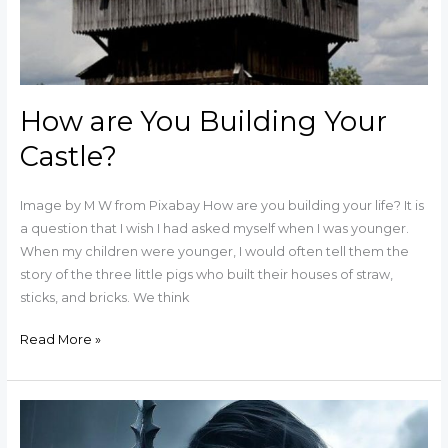
How are You Building Your
Castle?
Image by M W from Pixabay How are you building your life? It is
a question that I wish I had asked myself when I was younger.
When my children were younger, I would often tell them the
story of the three little pigs who built their houses of straw,
sticks, and bricks. We think
Read More »
Are
you