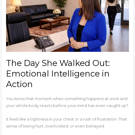
Walked
Out:
Emotional
Intelligence
in
Action
The Day She Walked Out:
Emotional Intelligence in
Action
You know that moment when something happens at work and
your whole body reacts before your mind has even caught up?
It feels like a tightness in your chest or a rush of frustration. That
sense of being hurt, overlooked, or even betrayed.