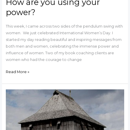
How are you using your
power?
This week, I came across two sides of the pendulum swing with
women. We just celebrated International Women’s Day. I
started my day reading beautiful and inspiring messages from
both men and women, celebrating the immense power and
influence of women. Two of my book coaching clients are
women who had the courage to change
Read More »
How
are
You
Building
Your
Castle?