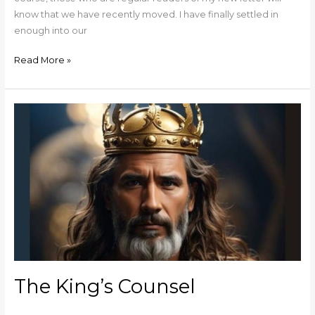
know that we have recently moved. I have finally settled in
enough into our
Read More »
The
King’s
Counsel
The King’s Counsel