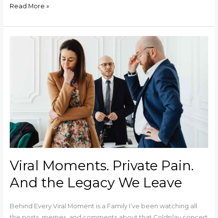
Read More »
Viral
Moments.
Private
Pain.
And
the
Legacy
We
Leave
Viral Moments. Private Pain.
And the Legacy We Leave
Behind Every Viral Moment is a Family I’ve been watching all
the posts, memes, and comments about that Coldplay concert