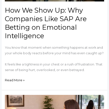
on
How We Show Up: Why
Emotional
Intelligence
Companies Like SAP Are
Betting on Emotional
Intelligence
You know that moment when something happens at work and
your whole body reacts before your mind has even caught up?
It feels like a tightness in your chest or a rush of frustration. That
sense of being hurt, overlooked, or even betrayed.
Read More »
The
Day
She