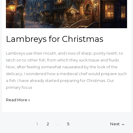
Lambreys for Christmas
Lambreys use their mouth, and rows of sharp, pointy teeth, to
latch on to other fish, from which they suck tissue and fluids.
Now, after feeling somewhat nauseated by the look of the
delicacy, I wondered how a medieval chef would prepare such
a fish. I have already started preparing for Christmas. Our
primary focus
Read More »
1
2
…
5
Next
→