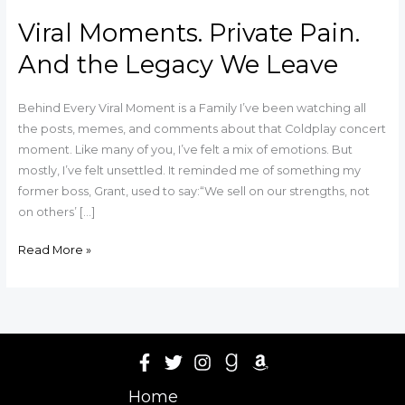
Viral Moments. Private Pain.
And the Legacy We Leave
Behind Every Viral Moment is a Family I’ve been watching all
the posts, memes, and comments about that Coldplay concert
moment. Like many of you, I’ve felt a mix of emotions. But
mostly, I’ve felt unsettled. It reminded me of something my
former boss, Grant, used to say:“We sell on our strengths, not
on others’ […]
Read More »
Home