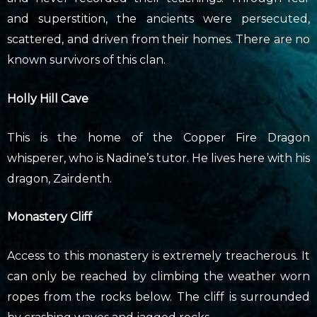
and superstition, the ancients were persecuted,
scattered, and driven from their homes. There are no
known survivors of this clan.
Holly Hill Cave
This is the home of the Copper Fire Dragon
whisperer, who is Nadine’s tutor. He lives here with his
dragon, Zairdenth.
Monastery Cliff
Access to this monastery is extremely treacherous. It
can only be reached by climbing the weather worn
ropes from the rocks below. The cliff is surrounded