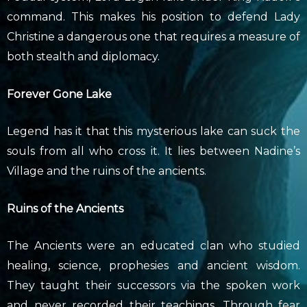
command. This makes his position to defend Lady
Christine a dangerous one that requires a measure of
both stealth and diplomacy.
Forever Gone Lake
Legend has it that this mysterious lake can suck the
souls from all who cross it. It lies between Nadine’s
Village and the ruins of the ancients.
Ruins of the Ancients
The Ancients were an educated clan who studied
healing, science, prophesies and ancient wisdom.
They taught their successors via the spoken work
and never recorded their teachings. Through fear