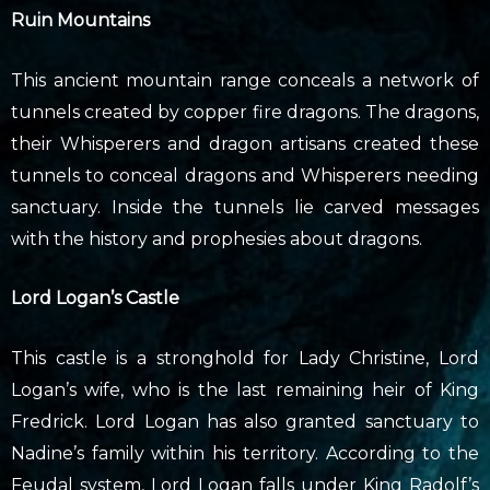
Ruin Mountains
This ancient mountain range conceals a network of
tunnels created by copper fire dragons. The dragons,
their Whisperers and dragon artisans created these
tunnels to conceal dragons and Whisperers needing
sanctuary. Inside the tunnels lie carved messages
with the history and prophesies about dragons.
Lord Logan’s Castle
This castle is a stronghold for Lady Christine, Lord
Logan’s wife, who is the last remaining heir of King
Fredrick. Lord Logan has also granted sanctuary to
Nadine’s family within his territory. According to the
Feudal system, Lord Logan falls under King Radolf’s