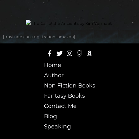
[trustindex no-registration=amazon]
Home
Author
Non Fiction Books
Fantasy Books
Contact Me
Blog
Speaking