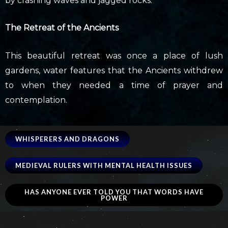
by crashing waves and jagged rocks.
The Retreat of the Ancients
This beautiful retreat was once a place of lush
gardens, water features that the Ancients withdrew
to when they needed a time of prayer and
contemplation.
WHISPERERS AND DRAGONS
MEDIEVAL RULERS WITH MENTAL HEALTH ISSUES
HAS ANYONE EVER TOLD YOU THAT WORDS HAVE
POWER