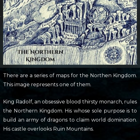
There are a series of maps for the Northen Kingdom.
This image represents one of them.
King Radolf, an obsessive blood thirsty monarch, rules
the Northern Kingdom. His whose sole purpose is to
build an army of dragons to claim world domination.
His castle overlooks Ruin Mountains.