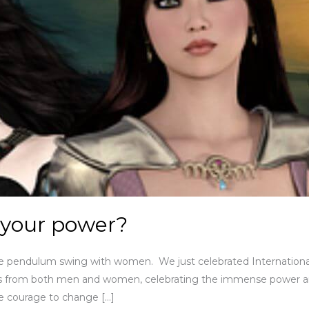
 your power?
the pendulum swing with women. We just celebrated Internation
ges from both men and women, celebrating the immense power 
e courage to change […]