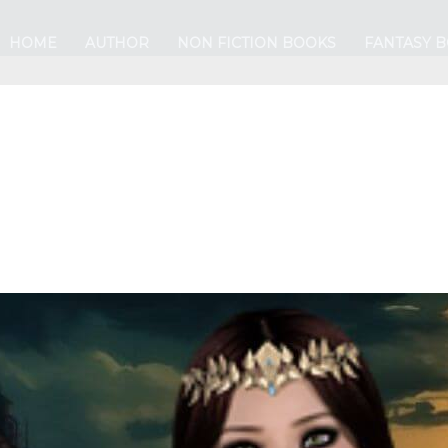
HOME
AUTHOR
NON FICTION BOOKS
FANTASY 