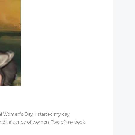
al Women’s Day. I started my day
and influence of women. Two of my book