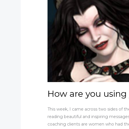
How are you using
This week, I came across two sides of 
reading beautiful and inspiring messa
coaching clients are women who had th