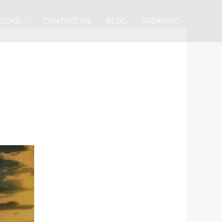
BOOKS
CONTACT ME
BLOG
SPEAKING