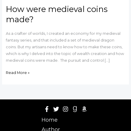
How were medieval coins
made?
As a crafter of worlds, I created an economy for my medieval
fantasy series, and that included a set of medieval dragon
coins. But my artisans need to know how to make these coins,
which is why I delved into the topic of wealth creation and how
medieval coins were made. The pursuit and control […]
Read More »
Home
Author