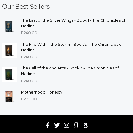
Our Best Sellers
The Last of the Silver Wings - Book 1 - The Chronicles of
Nadine
R
240.00
The Fire Within the Storm - Book 2 - The Chronicles of
Nadine
R
240.00
The Call of the Ancients - Book 3 - The Chronicles of
Nadine
R
240.00
Motherhood Honesty
R
239.00