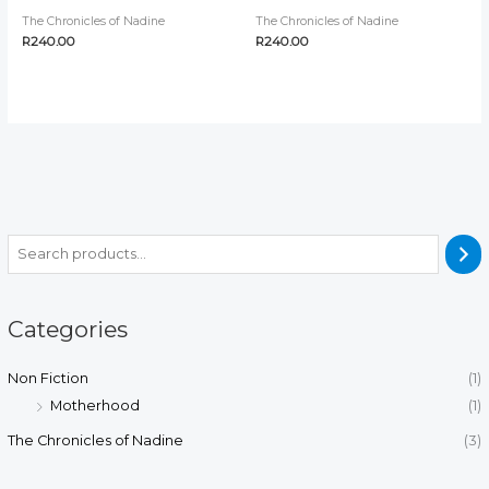
The Chronicles of Nadine
The Chronicles of Nadine
R
240.00
R
240.00
Categories
Non Fiction
(1)
Motherhood
(1)
The Chronicles of Nadine
(3)