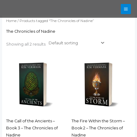
Skip
to
content
Home
/ Products tagged “The Chronicles of Nadine”
The Chronicles of Nadine
Showing all 2 results
The Call of the Ancients –
The Fire Within the Storm –
Book 3 – The Chronicles of
Book 2 – The Chronicles of
Nadine
Nadine