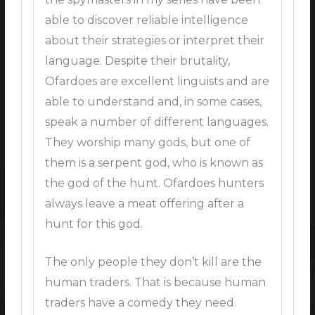
able to discover reliable intelligence
about their strategies or interpret their
language. Despite their brutality,
Ofardoes are excellent linguists and are
able to understand and, in some cases,
speak a number of different languages.
They worship many gods, but one of
them is a serpent god, who is known as
the god of the hunt. Ofardoes hunters
always leave a meat offering after a
hunt for this god.
The only people they don’t kill are the
human traders. That is because human
traders have a comedy they need.