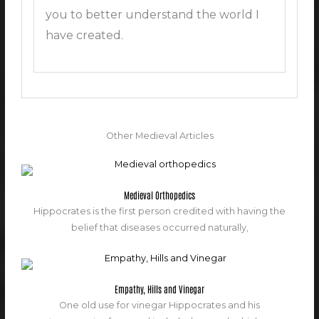
you to better understand the world I
have created.
Other Medieval Articles
Medieval Orthopedics
Hippocrates is the first person credited with having the
belief that diseases occurred naturally,
Empathy, Hills and Vinegar
One old use for vinegar Hippocrates and his