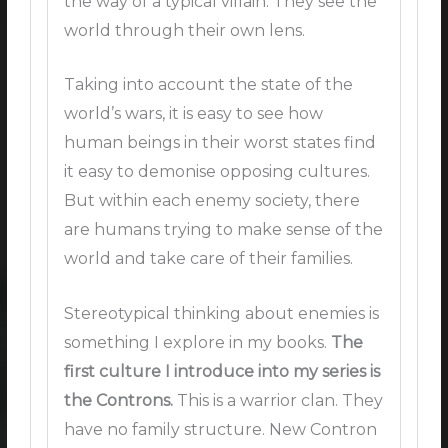
the way of a typical villain. They see the
world through their own lens.
Taking into account the state of the
world’s wars, it is easy to see how
human beings in their worst states find
it easy to demonise opposing cultures.
But within each enemy society, there
are humans trying to make sense of the
world and take care of their families.
Stereotypical thinking about enemies is
something I explore in my books.
The
first culture I introduce into my series is
the Controns.
This is a warrior clan. They
have no family structure. New Contron