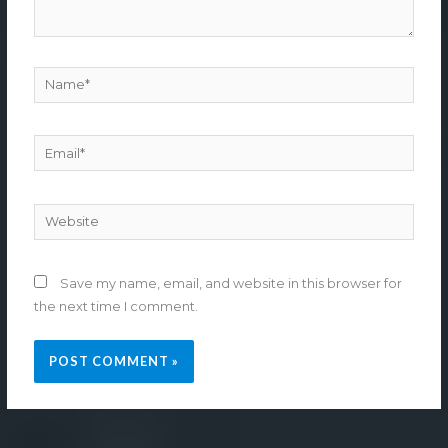
Name*
Email*
Website
Save my name, email, and website in this browser for
the next time I comment.