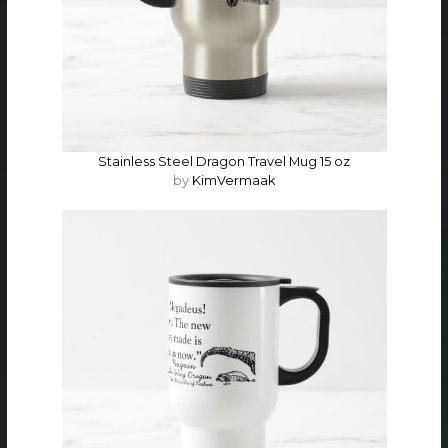
Stainless Steel Dragon Travel Mug 15 oz
by
KimVermaak