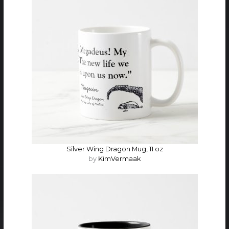
Silver Wing Dragon Mug, 11 oz
by
KimVermaak