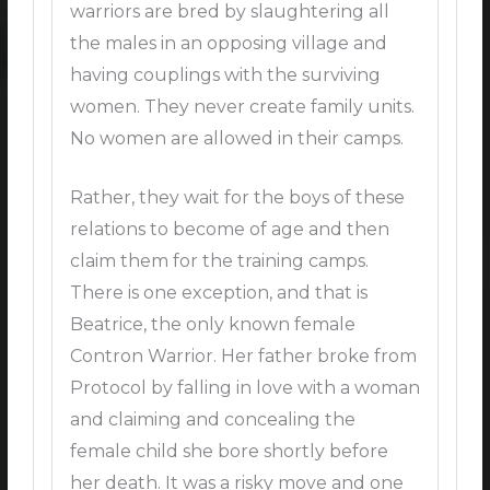
warriors are bred by slaughtering all
the males in an opposing village and
having couplings with the surviving
women. They never create family units.
No women are allowed in their camps.
Rather, they wait for the boys of these
relations to become of age and then
claim them for the training camps.
There is one exception, and that is
Beatrice, the only known female
Contron Warrior. Her father broke from
Protocol by falling in love with a woman
and claiming and concealing the
female child she bore shortly before
her death. It was a risky move and one