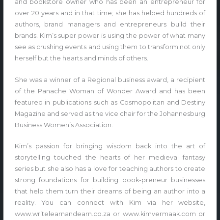
and bookstore owner who has been an entrepreneur for
over 20 years and in that time; she has helped hundreds of
authors, brand managers and entrepreneurs build their
brands. Kim’s super power is using the power of what many
see as crushing events and using them to transform not only
herself but the hearts and minds of others.
She was a winner of a Regional business award, a recipient
of the Panache Woman of Wonder Award and has been
featured in publications such as Cosmopolitan and Destiny
Magazine and served as the vice chair for the Johannesburg
Business Women’s Association.
Kim’s passion for bringing wisdom back into the art of
storytelling touched the hearts of her medieval fantasy
series but she also has a love for teaching authors to create
strong foundations for building book-preneur businesses
that help them turn their dreams of being an author into a
reality. You can connect with Kim via her website,
www.writelearnandearn.co.za or www.kimvermaak.com or