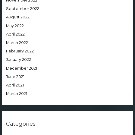
November 2022
September 2022
August 2022
May 2022
April 2022
March 2022
February 2022
January 2022
December 2021
June 2021
April 2021
March 2021
Categories