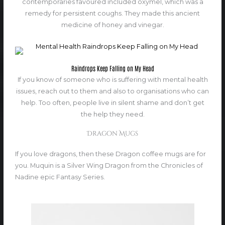
contemporaries favoured included oxymel, which was a
remedy for persistent coughs. They made this ancient
medicine of honey and vinegar.
Raindrops Keep Falling on My Head
If you know of someone who is suffering with mental health
issues, reach out to them and also to organisations who can
help. Too often, people live in silent shame and don’t get
the help they need.
Dragon Mugs
If you love dragons, then these Dragon coffee mugs are for
you. Muquin is a Silver Wing Dragon from the Chronicles of
Nadine epic Fantasy Series.