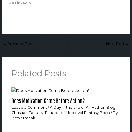
via LinkedIn.
←
Previous Post
Next Post
→
Related Posts
Does Motivation Come Before Action?
Leave a Comment
/
A Day in the Life of An Author
,
Blog
,
Christian Fantasy
,
Extracts of Medieval Fantasy Book
/ By
kimvermaak