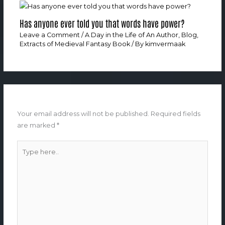
Has anyone ever told you that words have power?
Leave a Comment
/
A Day in the Life of An Author
,
Blog
,
Extracts of Medieval Fantasy Book
/ By
kimvermaak
Leave a Comment
Your email address will not be published.
Required fields
are marked
*
Type
here..