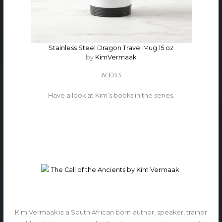
Stainless Steel Dragon Travel Mug 15 oz
by
KimVermaak
Books
Have a look at Kim’s books in the series.
Kim Vermaak is a South African born author, speaker, trainer