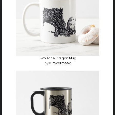
Two Tone Dragon Mug
by
KimVermaak