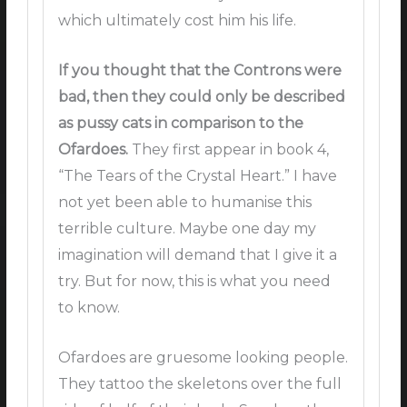
which ultimately cost him his life.
If you thought that the Controns were
bad, then they could only be described
as pussy cats in comparison to the
Ofardoes.
They first appear in book 4,
“The Tears of the Crystal Heart.” I have
not yet been able to humanise this
terrible culture. Maybe one day my
imagination will demand that I give it a
try. But for now, this is what you need
to know.
Ofardoes are gruesome looking people.
They tattoo the skeletons over the full