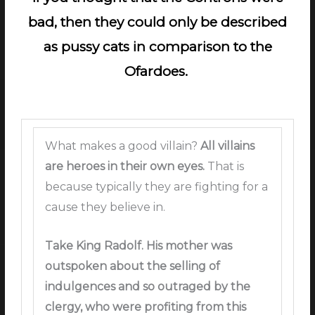
bad, then they could only be described
as pussy cats in comparison to the
Ofardoes.
What makes a good villain?
All villains
are heroes in their own eyes.
That is
because typically they are fighting for a
cause they believe in.
Take King Radolf.
His mother was
outspoken about the selling of
indulgences and so outraged by the
clergy, who were profiting from this