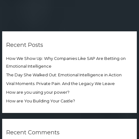
S
e
Recent Posts
a
r
How We Show Up: Why Companies Like SAP Are Betting on
c
Emotional Intelligence
h
The Day She Walked Out: Emotional Intelligence in Action
f
Viral Moments. Private Pain. And the Legacy We Leave
o
How are you using your power?
r
How are You Building Your Castle?
:
Recent Comments