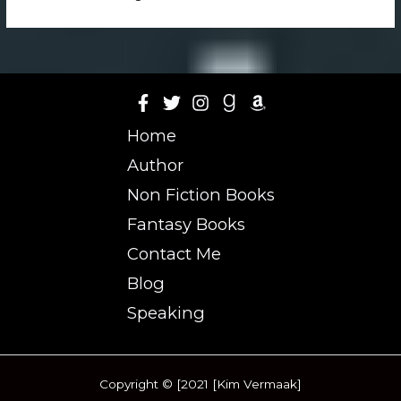
Home
Author
Non Fiction Books
Fantasy Books
Contact Me
Blog
Speaking
Copyright © [2021 [Kim Vermaak]