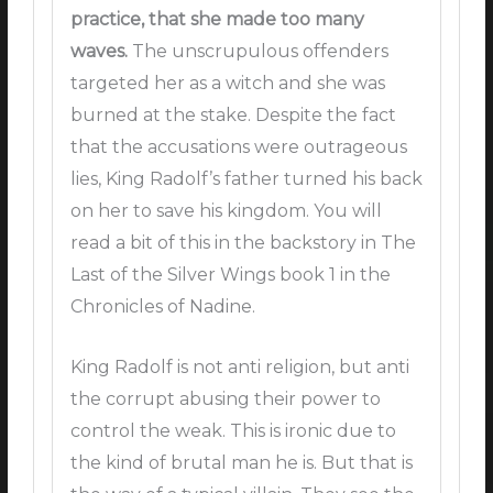
practice, that she made too many
waves.
The unscrupulous offenders
targeted her as a witch and she was
burned at the stake. Despite the fact
that the accusations were outrageous
lies, King Radolf’s father turned his back
on her to save his kingdom. You will
read a bit of this in the backstory in The
Last of the Silver Wings book 1 in the
Chronicles of Nadine.
King Radolf is not anti religion, but anti
the corrupt abusing their power to
control the weak. This is ironic due to
the kind of brutal man he is. But that is