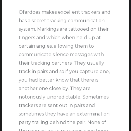
Ofardoes makes excellent trackers and
has a secret tracking communication
system. Markings are tattooed on their
fingers and which when held up at
certain angles, allowing them to
communicate silence messages with
their tracking partners. They usually
track in pairs and so if you capture one,
you had better know that there is
another one close by. They are
notoriously unpredictable. Sometimes
trackers are sent out in pairs and
sometimes they have an extermination
party trailing behind the pair. None of
the spymasters in my series have been