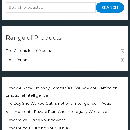
SEARCH
Range of Products
The Chronicles of Nadine
(3)
Non Fiction
(1)
How We Show Up: Why Companies Like SAP Are Betting on
Emotional Intelligence
The Day She Walked Out: Emotional Intelligence in Action
Viral Moments. Private Pain. And the Legacy We Leave
How are you using your power?
How are You Building Your Castle?