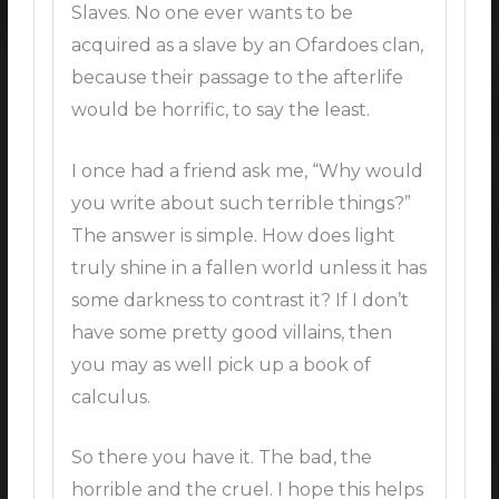
Slaves. No one ever wants to be
acquired as a slave by an Ofardoes clan,
because their passage to the afterlife
would be horrific, to say the least.
I once had a friend ask me, “Why would
you write about such terrible things?”
The answer is simple. How does light
truly shine in a fallen world unless it has
some darkness to contrast it? If I don’t
have some pretty good villains, then
you may as well pick up a book of
calculus.
So there you have it. The bad, the
horrible and the cruel. I hope this helps