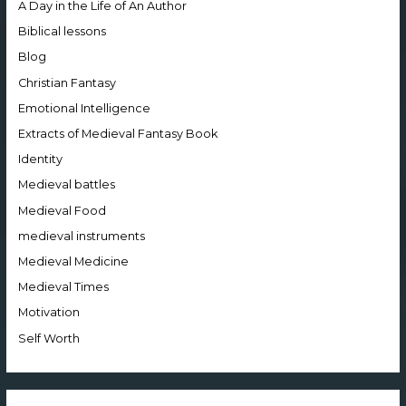
A Day in the Life of An Author
Biblical lessons
Blog
Christian Fantasy
Emotional Intelligence
Extracts of Medieval Fantasy Book
Identity
Medieval battles
Medieval Food
medieval instruments
Medieval Medicine
Medieval Times
Motivation
Self Worth