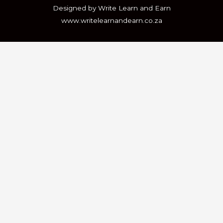
Designed by Write Learn and Earn
www.writelearnandearn.co.za