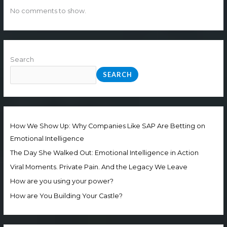
No comments to show.
Search
SEARCH
How We Show Up: Why Companies Like SAP Are Betting on
Emotional Intelligence
The Day She Walked Out: Emotional Intelligence in Action
Viral Moments. Private Pain. And the Legacy We Leave
How are you using your power?
How are You Building Your Castle?