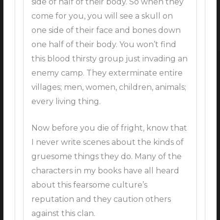
side of half of their body. So when they
come for you, you will see a skull on
one side of their face and bones down
one half of their body. You won’t find
this blood thirsty group just invading an
enemy camp. They exterminate entire
villages; men, women, children, animals;
every living thing.
Now before you die of fright, know that
I never write scenes about the kinds of
gruesome things they do. Many of the
characters in my books have all heard
about this fearsome culture’s
reputation and they caution others
against this clan.