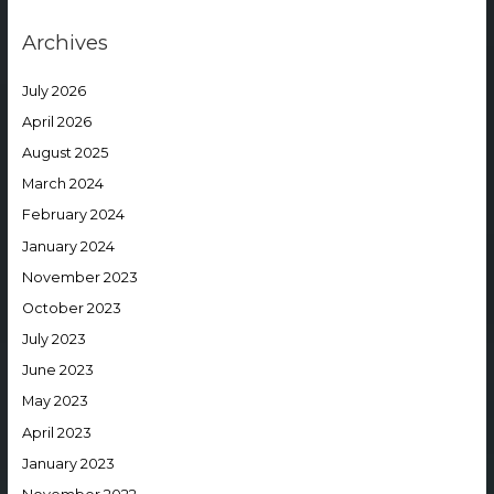
Archives
July 2026
April 2026
August 2025
March 2024
February 2024
January 2024
November 2023
October 2023
July 2023
June 2023
May 2023
April 2023
January 2023